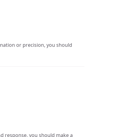
nation or precision, you should
ond response, you should make a