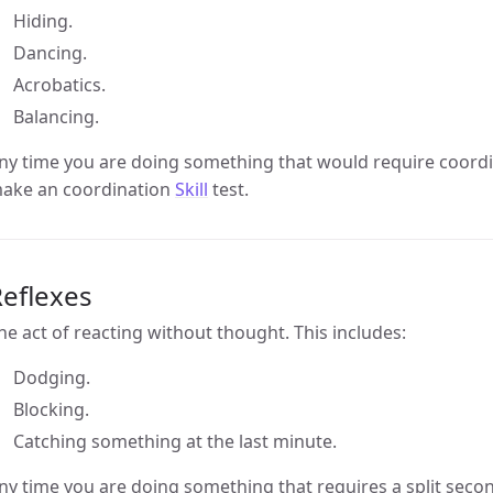
Hiding.
Dancing.
Acrobatics.
Balancing.
ny time you are doing something that would require coordi
ake an coordination
Skill
test.
eflexes
he act of reacting without thought. This includes:
Dodging.
Blocking.
Catching something at the last minute.
ny time you are doing something that requires a split sec