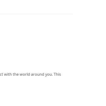
ct with the world around you. This