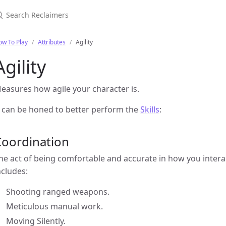
ow To Play
Attributes
Agility
Agility
easures how agile your character is.
t can be honed to better perform the
Skills
:
Coordination
he act of being comfortable and accurate in how you intera
ncludes:
Shooting ranged weapons.
Meticulous manual work.
Moving Silently.