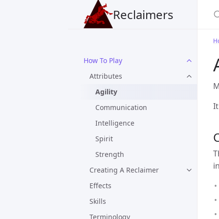
Reclaimers
H
How To Play
Attributes
M
Agility
I
Communication
Intelligence
Spirit
T
Strength
i
Creating A Reclaimer
Effects
Skills
Terminology