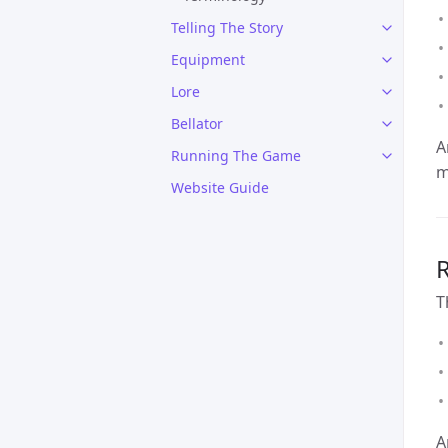
Telling The Story
Equipment
Lore
Bellator
A
Running The Game
m
Website Guide
R
T
A